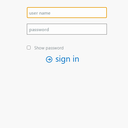
Show password
sign in